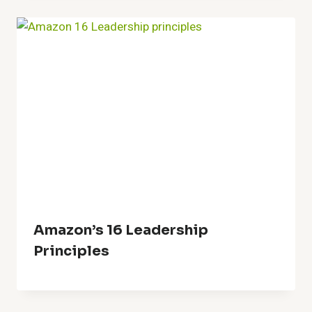
Amazon’s 16 Leadership
Principles