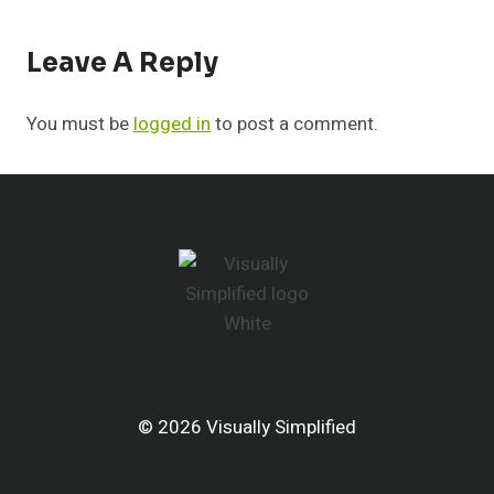
Leave A Reply
You must be
logged in
to post a comment.
© 2026 Visually Simplified