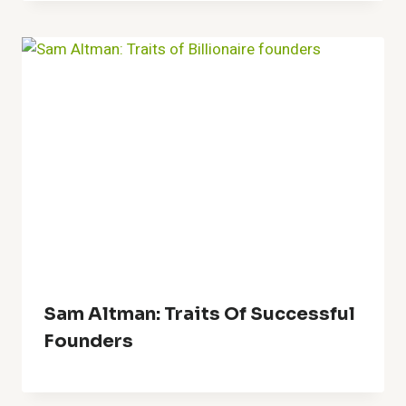
Sam Altman: Traits Of Successful
Founders