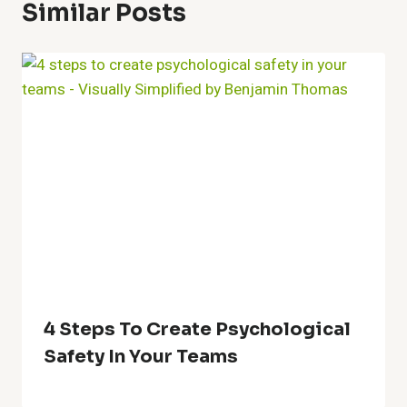
Similar Posts
4 Steps To Create Psychological
Safety In Your Teams