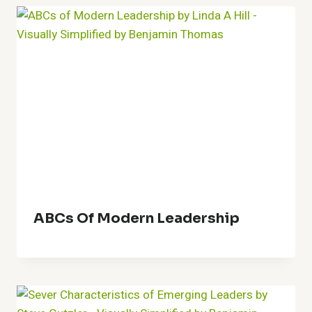
ABCs Of Modern Leadership