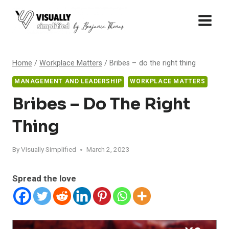
Skip
to
content
Home
/
Workplace Matters
/
Bribes – do the right thing
MANAGEMENT AND LEADERSHIP
WORKPLACE MATTERS
Bribes – Do The Right
Thing
By
Visually Simplified
March 2, 2023
Spread the love