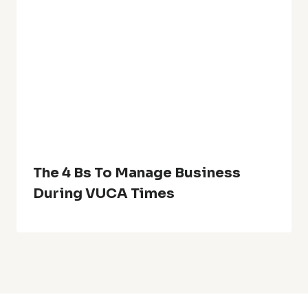
The 4 Bs To Manage Business
During VUCA Times