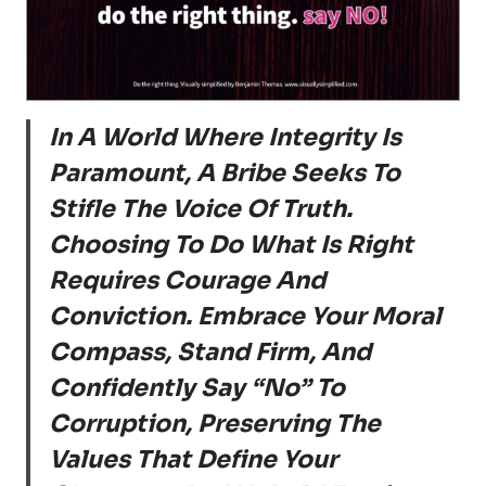
In A World Where Integrity Is
Paramount, A Bribe Seeks To
Stifle The Voice Of Truth.
Choosing To Do What Is Right
Requires Courage And
Conviction. Embrace Your Moral
Compass, Stand Firm, And
Confidently Say “No” To
Corruption, Preserving The
Values That Define Your