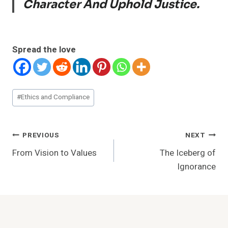
Character And Uphold Justice.
Spread the love
Post
#
Ethics and Compliance
Tags:
Post
PREVIOUS
NEXT
From Vision to Values
The Iceberg of
Navigation
Ignorance