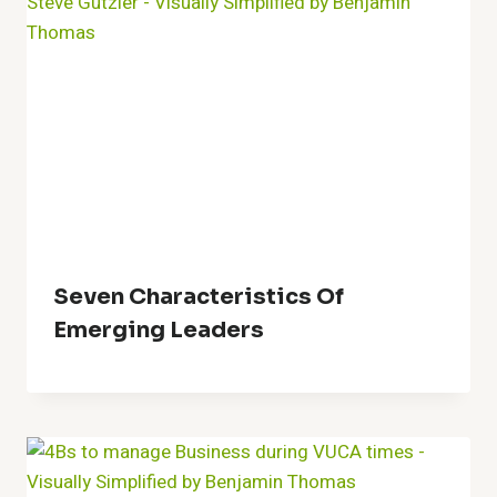
Seven Characteristics Of
Emerging Leaders