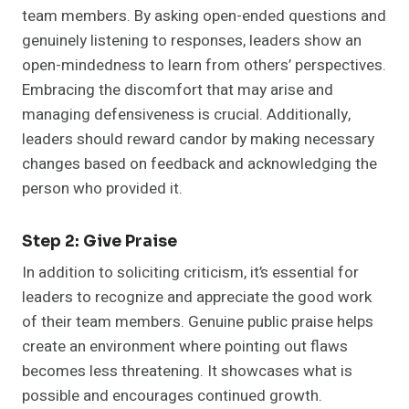
team members. By asking open-ended questions and
genuinely listening to responses, leaders show an
open-mindedness to learn from others’ perspectives.
Embracing the discomfort that may arise and
managing defensiveness is crucial. Additionally,
leaders should reward candor by making necessary
changes based on feedback and acknowledging the
person who provided it.
Step 2: Give Praise
In addition to soliciting criticism, it’s essential for
leaders to recognize and appreciate the good work
of their team members. Genuine public praise helps
create an environment where pointing out flaws
becomes less threatening. It showcases what is
possible and encourages continued growth.