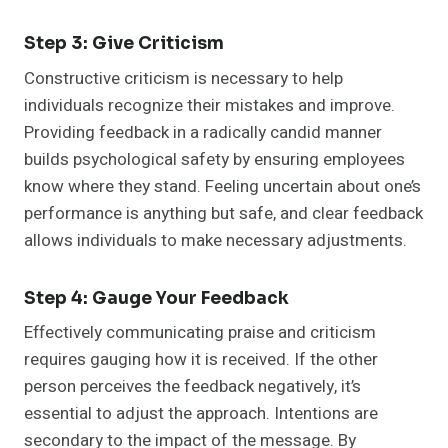
Step 3: Give Criticism
Constructive criticism is necessary to help
individuals recognize their mistakes and improve.
Providing feedback in a radically candid manner
builds psychological safety by ensuring employees
know where they stand. Feeling uncertain about one’s
performance is anything but safe, and clear feedback
allows individuals to make necessary adjustments.
Step 4: Gauge Your Feedback
Effectively communicating praise and criticism
requires gauging how it is received. If the other
person perceives the feedback negatively, it’s
essential to adjust the approach. Intentions are
secondary to the impact of the message. By