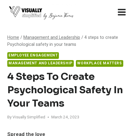
Skip
to
content
Home
/
Management and Leadership
/
4 steps to create
Psychological safety in your teams
EMPLOYEE ENGAGEMENT
MANAGEMENT AND LEADERSHIP
WORKPLACE MATTERS
4 Steps To Create
Psychological Safety In
Your Teams
By
Visually Simplified
March 24, 2023
Spread the love