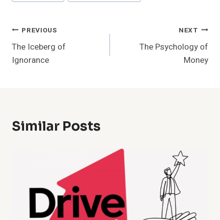
Tags:
Post
PREVIOUS
NEXT
The Iceberg of
The Psychology of
Navigation
Ignorance
Money
Similar Posts