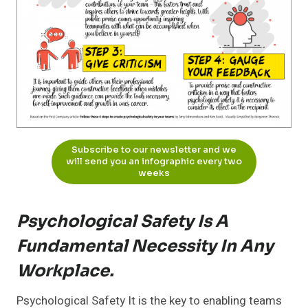
Subscribe to our newsletter and we
will send you an infographic every two
weeks
Psychological Safety Is A
Fundamental Necessity In Any
Workplace.
Psychological Safety It is the key to enabling teams