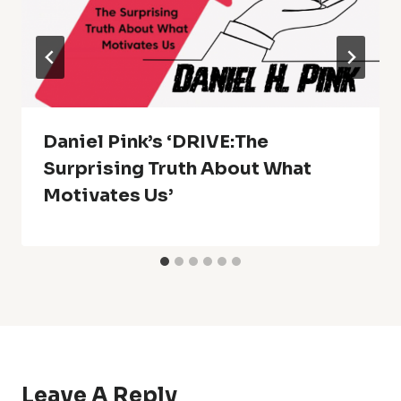
Daniel Pink’s ‘DRIVE:The
Surprising Truth About What
Motivates Us’
Leave A Reply