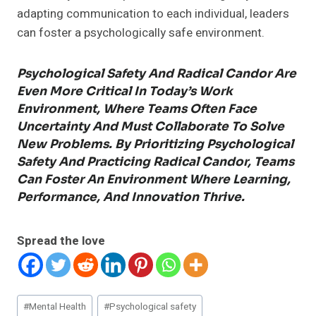
adapting communication to each individual, leaders
can foster a psychologically safe environment.
Psychological Safety And Radical Candor Are
Even More Critical In Today’s Work
Environment, Where Teams Often Face
Uncertainty And Must Collaborate To Solve
New Problems. By Prioritizing Psychological
Safety And Practicing Radical Candor, Teams
Can Foster An Environment Where Learning,
Performance, And Innovation Thrive.
Spread the love
Post
#
Mental Health
#
Psychological safety