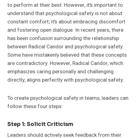
to perform at their best. However, it’s important to
understand that psychological safety is not about
constant comfort; it’s about embracing discomfort
and fostering open dialogue. In recent years, there
has been confusion surrounding the relationship
between Radical Candor and psychological safety.
Some have mistakenly believed that these concepts
are contradictory. However, Radical Candor, which
emphasizes caring personally and challenging
directly, aligns perfectly with psychological safety.
To create psychological safety in teams, leaders can
follow these four steps:
Step 1: Solicit Criticism
Leaders should actively seek feedback from their