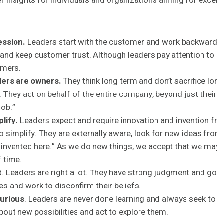
er insights for individuals and organizations aiming for exce
ession.
Leaders start with the customer and work backward
 and keep customer trust. Although leaders pay attention to
omers.
ers are owners.
They think long term and don’t sacrifice lo
. They act on behalf of the entire company, beyond just the
job.”
lify.
Leaders expect and require innovation and invention f
o simplify. They are externally aware, look for new ideas fr
ot invented here.” As we do new things, we accept that we 
f time.
t
. Leaders are right a lot. They have strong judgment and go
es and work to disconfirm their beliefs.
urious
. Leaders are never done learning and always seek t
bout new possibilities and act to explore them.