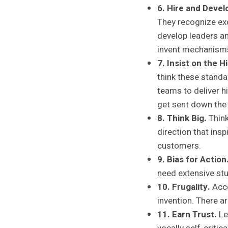
6. Hire and Devel
They recognize exc
develop leaders an
invent mechanisms
7. Insist on the 
think these standa
teams to deliver h
get sent down the 
8. Think Big.
Think
direction that insp
customers.
9. Bias for Action
need extensive stu
10. Frugality.
Acco
invention. There a
11. Earn Trust.
Le