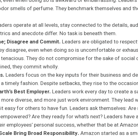
cal, even when doing so is awkward or embarrassing. Leaders 
 odor smells of perfume. They benchmark themselves and the
ders operate at all levels, stay connected to the details, aud
rics and anecdote differ. No task is beneath them.
e; Disagree and Commit.
Leaders are obligated to respectf
ey disagree, even when doing so is uncomfortable or exhaus
 tenacious. They do not compromise for the sake of social 
ined, they commit wholly.
s.
Leaders focus on the key inputs for their business and de
n a timely fashion. Despite setbacks, they rise to the occasio
Earth’s Best Employer.
Leaders work every day to create a s
 more diverse, and more just work environment. They lead w
it easy for others to have fun. Leaders ask themselves: Ar
 empowered? Are they ready for what’s next? Leaders have a
ir employees’ personal success, whether that be at Amazon
cale Bring Broad Responsibility.
Amazon started as a smal