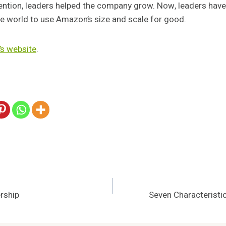
ention, leaders helped the company grow. Now, leaders have
the world to use Amazon’s size and scale for good.
s website
.
rship
Seven Characteristi
n