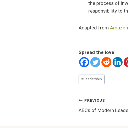
the process of inv
responsibility to 
Adapted from
Amazon’
Spread the love
Post
#
Leadership
Tags:
Post
PREVIOUS
ABCs of Modern Leade
Navigatio