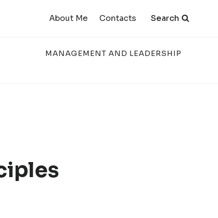
Search
About Me
Contacts
MANAGEMENT AND LEADERSHIP
ciples