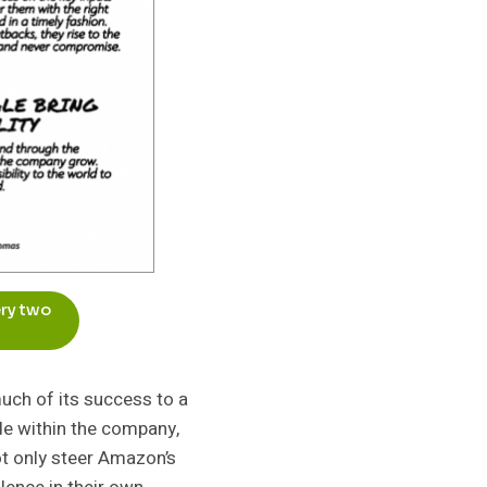
ery two
uch of its success to a
de within the company,
ot only steer Amazon’s