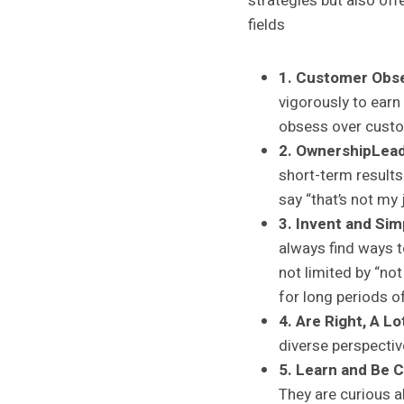
strategies but also off
fields
1. Customer Obs
vigorously to earn
obsess over cust
2. OwnershipLead
short-term results
say “that’s not my 
3. Invent and Simp
always find ways t
not limited by “n
for long periods o
4. Are Right, A Lo
diverse perspectiv
5.
Learn and Be C
They are curious a