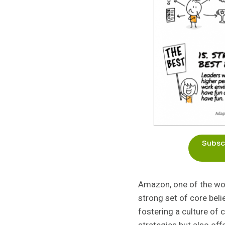
Subscr
Amazon, one of the wor
strong set of core bel
fostering a culture of