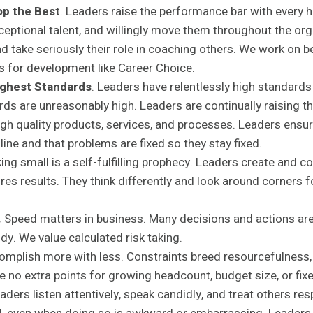
op the Best
. Leaders raise the performance bar with every 
eptional talent, and willingly move them throughout the org
d take seriously their role in coaching others. We work on b
 for development like Career Choice.
Highest Standards
. Leaders have relentlessly high standar
rds are unreasonably high. Leaders are continually raising th
igh quality products, services, and processes. Leaders ensu
line and that problems are fixed so they stay fixed.
ing small is a self-fulfilling prophecy. Leaders create and
ires results. They think differently and look around corners 
.
Speed matters in business. Many decisions and actions are
dy. We value calculated risk taking.
mplish more with less. Constraints breed resourcefulness, 
re no extra points for growing headcount, budget size, or fix
aders listen attentively, speak candidly, and treat others res