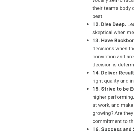
vocally self-criti
their team’s body
best.
12. Dive Deep.
Lea
skeptical when met
13. Have Backbon
decisions when th
conviction and are
decision is determ
14. Deliver Result
right quality and i
15. Strive to be 
higher performing,
at work, and make 
growing? Are they
commitment to the
16. Success and S