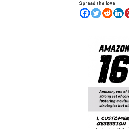
Spread the love