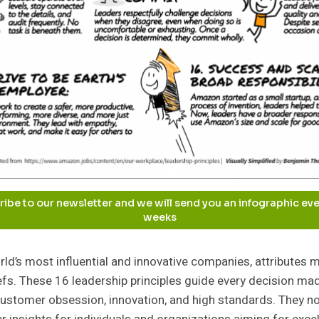
ibe to our newsletter and we will send you an infographic ev
weeks
ld’s most influential and innovative companies, attributes m
iefs. These 16 leadership principles guide every decision ma
 customer obsession, innovation, and high standards. They n