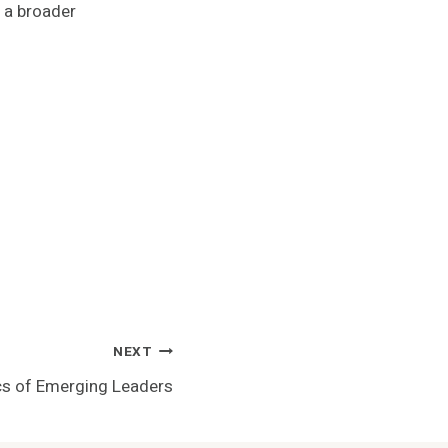
 a broader
NEXT
cs of Emerging Leaders