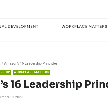
NAL DEVELOPMENT
WORKPLACE MATTERS
s
/
Amazon’s 16 Leadership Principles
RSHIP
WORKPLACE MATTERS
s 16 Leadership Prin
ember 19, 2023