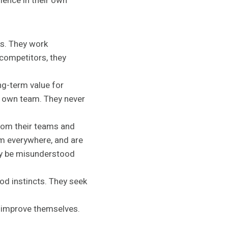
llence in their own
s. They work
 competitors, they
ng-term value for
ir own team. They never
rom their teams and
om everywhere, and are
may be misunderstood
od instincts. They seek
o improve themselves.