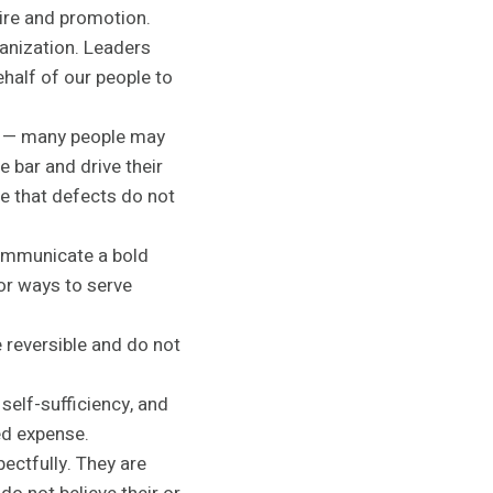
hire and promotion.
anization. Leaders
ehalf of our people to
ds — many people may
e bar and drive their
re that defects do not
 communicate a bold
for ways to serve
 reversible and do not
self-sufficiency, and
ed expense.
pectfully. They are