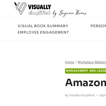
Skip
to
content
VISUAL BOOK SUMMARY
PERSO
EMPLOYEE ENGAGEMENT
Home
/
Workplace Matter
MANAGEMENT AND LEADE
Amazon’
By
Visually Simplified
Sept