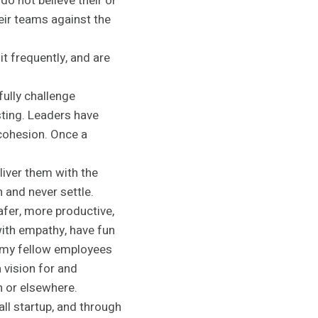
do not believe their or
ir teams against the
it frequently, and are
ully challenge
ting. Leaders have
cohesion. Once a
liver them with the
n and never settle.
afer, more productive,
ith empathy, have fun
e my fellow employees
 vision for and
 or elsewhere.
l startup, and through