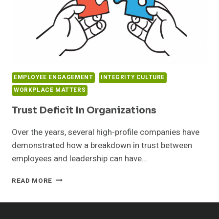
EMPLOYEE ENGAGEMENT
INTEGRITY CULTURE
WORKPLACE MATTERS
Trust Deficit In Organizations
Over the years, several high-profile companies have
demonstrated how a breakdown in trust between
employees and leadership can have…
TRUST
READ MORE
DEFICIT
IN
ORGANIZATIONS