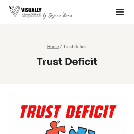
Skip
to
content
Home
/
Trust Deficit
Trust Deficit