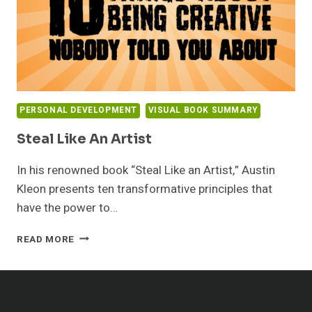
PERSONAL DEVELOPMENT
VISUAL BOOK SUMMARY
Steal Like An Artist
In his renowned book “Steal Like an Artist,” Austin
Kleon presents ten transformative principles that
have the power to…
STEAL
READ MORE
LIKE
AN
ARTIST