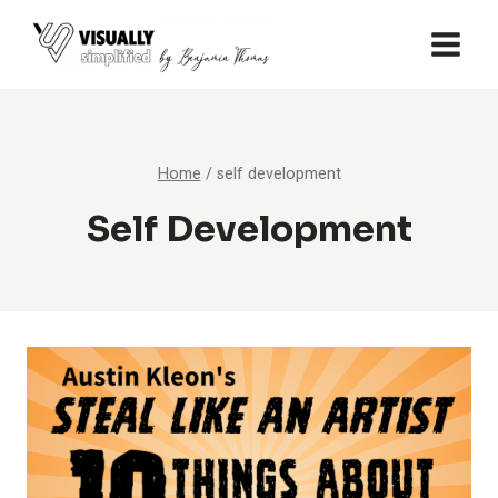
Skip
to
content
Home
/
self development
Self Development