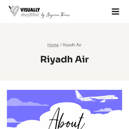
Skip
to
content
Home
/
Riyadh Air
Riyadh Air