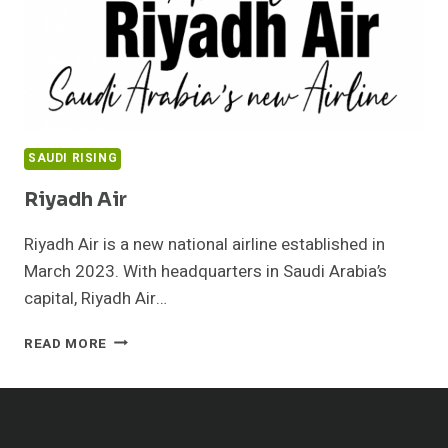
SAUDI RISING
Riyadh Air
Riyadh Air is a new national airline established in
March 2023. With headquarters in Saudi Arabia’s
capital, Riyadh Air…
RIYADH
READ MORE
AIR