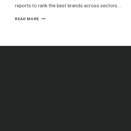
reports to rank the best brands across sectors….
2023
READ MORE
GLOBAL
AIRLINE
BRAND
VALUE
RANKING