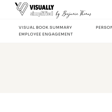
Skip
to
content
VISUAL BOOK SUMMARY
PERSO
EMPLOYEE ENGAGEMENT