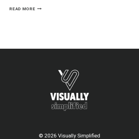
RIYADH
READ MORE
AIR
© 2026 Visually Simplified