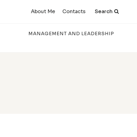
Search
About Me
Contacts
MANAGEMENT AND LEADERSHIP