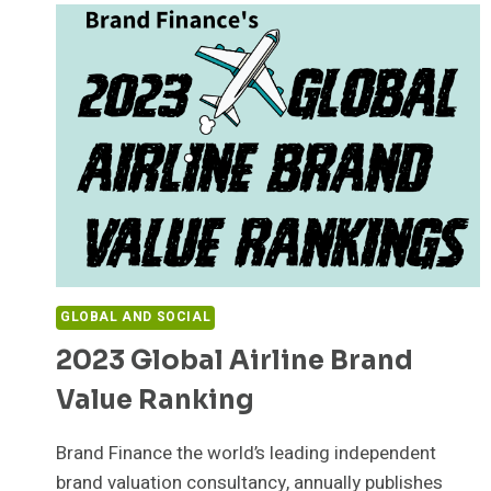
GLOBAL AND SOCIAL
2023 Global Airline Brand
Value Ranking
Brand Finance the world’s leading independent
brand valuation consultancy, annually publishes