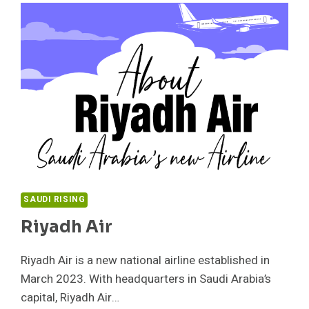
SAUDI RISING
Riyadh Air
Riyadh Air is a new national airline established in
March 2023. With headquarters in Saudi Arabia’s
capital, Riyadh Air…