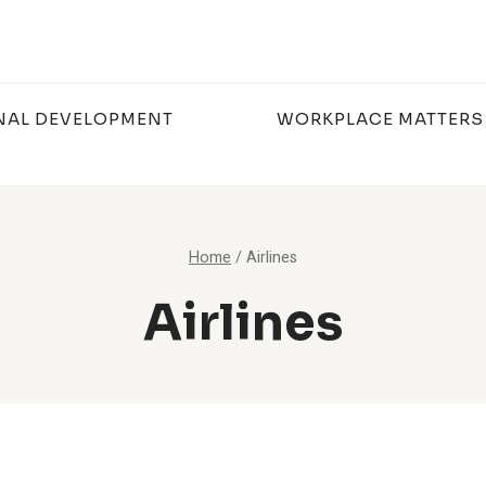
NAL DEVELOPMENT
WORKPLACE MATTERS
Home
/
Airlines
Airlines